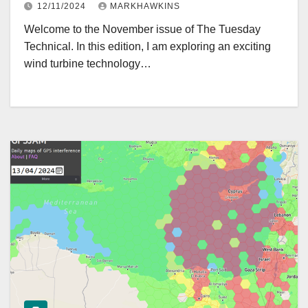
12/11/2024
MARKHAWKINS
Welcome to the November issue of The Tuesday
Technical. In this edition, I am exploring an exciting
wind turbine technology…