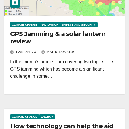
CLIMATE CHANGE
NAVIGATION
SAFETY AND SECURITY
GPS Jamming & a solar lantern
review
12/05/2024
MARKHAWKINS
In this month’s article, I am covering two topics. First,
GPS jamming which has become a significant
challenge in some…
CLIMATE CHANGE
ENERGY
How technology can help the aid