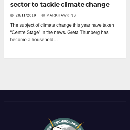
sector to tackle climate change
28/11/2019
MARKHAWKINS
The subject of climate change this year have taken
“Centre Stage” in the news. Greta Thunberg has
become a household…