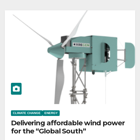
CLIMATE CHANGE
ENERGY
Delivering affordable wind power
for the “Global South”