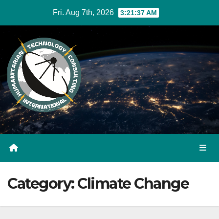
Skip
Fri. Aug 7th, 2026
3:21:38 AM
to
Content
Category:
Climate Change