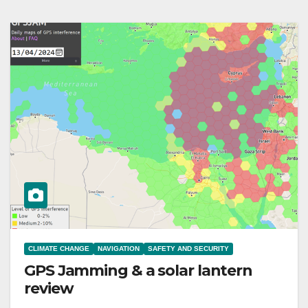
CLIMATE CHANGE
NAVIGATION
SAFETY AND SECURITY
GPS Jamming & a solar lantern
review