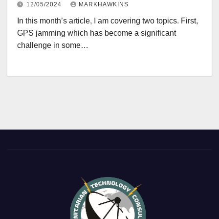
12/05/2024
MARKHAWKINS
In this month’s article, I am covering two topics. First,
GPS jamming which has become a significant
challenge in some…