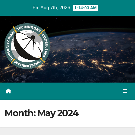
Skip
Fri. Aug 7th, 2026
1:14:04 AM
to
Content
Month:
May 2024