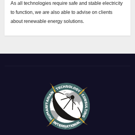
As all technologies require safe and stable electricity
to function, we are also able to advise on clients
about renewable energy solutions.