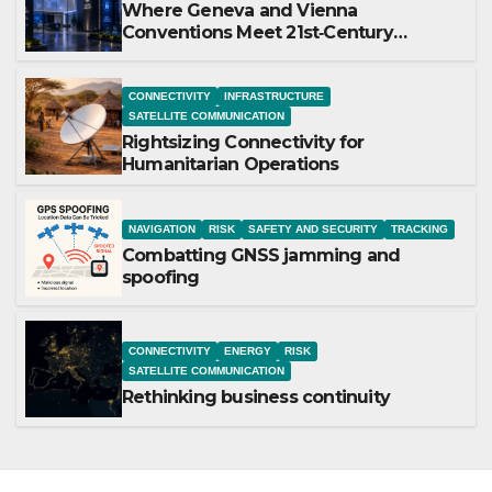
Where Geneva and Vienna
Conventions Meet 21st‑Century
Technology
CONNECTIVITY
INFRASTRUCTURE
SATELLITE COMMUNICATION
Rightsizing Connectivity for
Humanitarian Operations
NAVIGATION
RISK
SAFETY AND SECURITY
TRACKING
Combatting GNSS jamming and
spoofing
CONNECTIVITY
ENERGY
RISK
SATELLITE COMMUNICATION
Rethinking business continuity