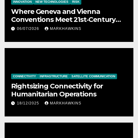
INNOVATION
NEW TECHNOLOGIES
RISK
Where Geneva and Vienna
Conventions Meet 21st‑Century
Technology
06/07/2026
MARKHAWKINS
CONNECTIVITY
INFRASTRUCTURE
SATELLITE COMMUNICATION
Rightsizing Connectivity for
Humanitarian Operations
18/12/2025
MARKHAWKINS