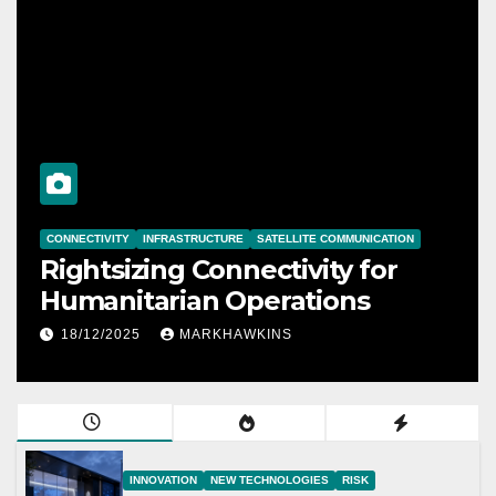
CONNECTIVITY
INFRASTRUCTURE
SATELLITE COMMUNICATION
Rightsizing Connectivity for
Humanitarian Operations
18/12/2025
MARKHAWKINS
INNOVATION
NEW TECHNOLOGIES
RISK