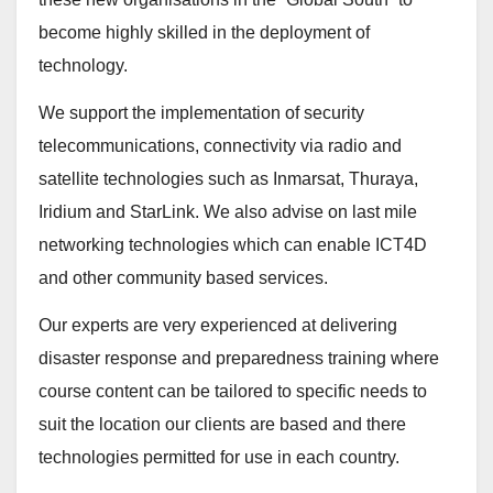
become highly skilled in the deployment of
technology.
We support the implementation of security
telecommunications, connectivity via radio and
satellite technologies such as Inmarsat, Thuraya,
Iridium and StarLink. We also advise on last mile
networking technologies which can enable ICT4D
and other community based services.
Our experts are very experienced at delivering
disaster response and preparedness training where
course content can be tailored to specific needs to
suit the location our clients are based and there
technologies permitted for use in each country.