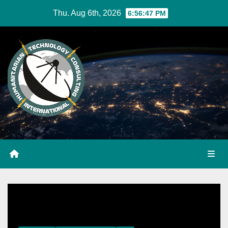
Skip
Thu. Aug 6th, 2026
6:56:47 PM
to
Content