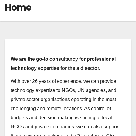
Home
We are the go-to consultancy for professional
technology expertise for the aid sector.
With over 26 years of experience, we can provide
technology expertise to NGOs, UN agencies, and
private sector organisations operating in the most
challenging and remote locations. As control of
budgets and decision making is shifting to local
NGOs and private companies, we can also support
these new organisations in the “Global South” to