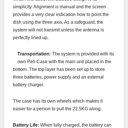
simplicity. Alignment is manual and the screen
provides a very clear indication how to point the
dish using the three axis. As a safeguard, the
system will not transmit unless the antenna is
perfectly lined up.
Transportation:
The system is provided with its
own Peli-Case with the main unit placed in the
bottom. The top layer has been set up to store
three batteries, power supply and an external
battery charger.
The case has its own wheels which makes it
easier for a person to pull the 22.5KG along.
Battery Life:
When fully charged, the battery can