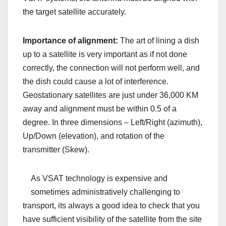
the target satellite accurately.
Importance of alignment:
The art of lining a dish
up to a satellite is very important as if not done
correctly, the connection will not perform well, and
the dish could cause a lot of interference.
Geostationary satellites are just under 36,000 KM
away and alignment must be within 0.5 of a
degree. In three dimensions – Left/Right (azimuth),
Up/Down (elevation), and rotation of the
transmitter (Skew).
As VSAT technology is expensive and
sometimes administratively challenging to
transport, its always a good idea to check that you
have sufficient visibility of the satellite from the site