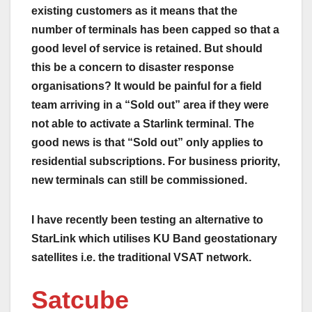
existing customers as it means that the
number of terminals has been capped so that a
good level of service is retained. But should
this be a concern to disaster response
organisations? It would be painful for a field
team arriving in a “Sold out” area if they were
not able to activate a Starlink terminal
.
The
good news is that “Sold out” only applies to
residential subscriptions. For business priority,
new terminals can still be commissioned.
I have recently been testing an alternative to
StarLink which utilises KU Band geostationary
satellites i.e. the traditional VSAT network.
Satcube