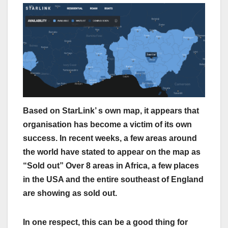
Based on StarLink’ s own map, it appears that
organisation has become a victim of its own
success. In recent weeks, a few areas around
the world have stated to appear on the map as
“Sold out” Over 8 areas in Africa, a few places
in the USA and the entire southeast of England
are showing as sold out.
In one respect, this can be a good thing for