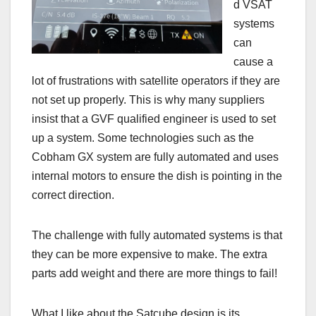
d VSAT
systems
can
cause a
lot of frustrations with satellite operators if they are
not set up properly. This is why many suppliers
insist that a GVF qualified engineer is used to set
up a system. Some technologies such as the
Cobham GX system are fully automated and uses
internal motors to ensure the dish is pointing in the
correct direction.
The challenge with fully automated systems is that
they can be more expensive to make. The extra
parts add weight and there are more things to fail!
What I like about the Satcube design is its