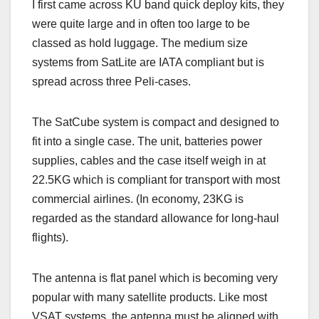
I first came across KU band quick deploy kits, they
were quite large and in often too large to be
classed as hold luggage. The medium size
systems from SatLite are IATA compliant but is
spread across three Peli-cases.
The SatCube system is compact and designed to
fit into a single case. The unit, batteries power
supplies, cables and the case itself weigh in at
22.5KG which is compliant for transport with most
commercial airlines. (In economy, 23KG is
regarded as the standard allowance for long-haul
flights).
The antenna is flat panel which is becoming very
popular with many satellite products. Like most
VSAT systems, the antenna must be aligned with