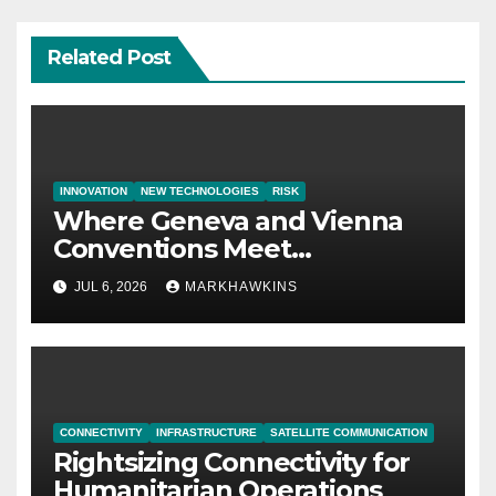
Related Post
INNOVATION
NEW TECHNOLOGIES
RISK
Where Geneva and Vienna
Conventions Meet
21st‑Century Technology
JUL 6, 2026
MARKHAWKINS
CONNECTIVITY
INFRASTRUCTURE
SATELLITE COMMUNICATION
Rightsizing Connectivity for
Humanitarian Operations