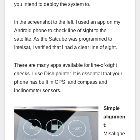
you intend to deploy the system to.
In the screenshot to the left, I used an app on my
Android phone to check line of sight to the
satellite. As the Satcube was programmed to
Intelsat, I verified that I had a clear line of sight.
There are many apps available for line-of-sight
checks. I use Dish pointer. It is essential that your
phone has built in GPS, and compass and
inclinometer sensors.
Simple
alignmen
t:
Misaligne