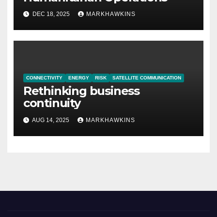
DEC 18, 2025
MARKHAWKINS
CONNECTIVITY
ENERGY
RISK
SATELLITE COMMUNICATION
Rethinking business
continuity
AUG 14, 2025
MARKHAWKINS