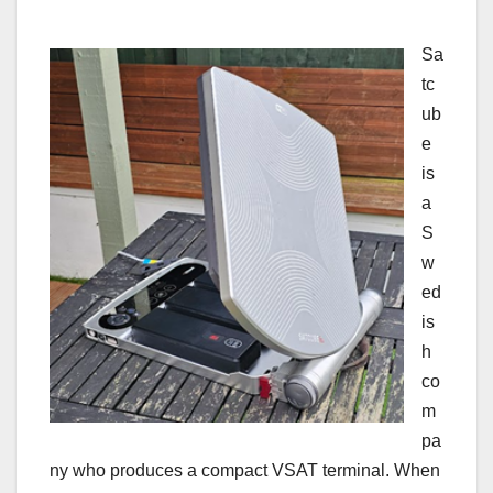
Sa
tc
ub
e
is
a
S
w
ed
is
h
co
m
pa
ny who produces a compact VSAT terminal. When