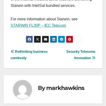
Starwin with IntelSat bundled services.
For more information about Starwin, see
STARWIN FL30P – IEC Telecom
Post
Rethinking business
Security Telecoms
continuity
Innovation
navigation
By
markhawkins