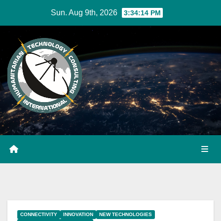
Skip
Sun. Aug 9th, 2026
3:34:14 PM
to
Content
CONNECTIVITY
INNOVATION
NEW TECHNOLOGIES