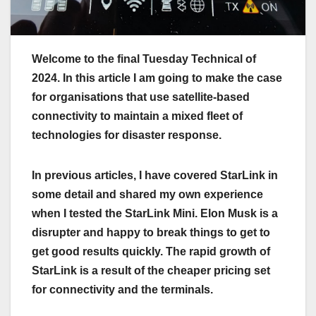
Welcome to the final Tuesday Technical of
2024. In this article I am going to make the case
for organisations that use satellite-based
connectivity to maintain a mixed fleet of
technologies for disaster response.
In previous articles, I have covered StarLink in
some detail and shared my own experience
when I tested the StarLink Mini. Elon Musk is a
disrupter and happy to break things to get to
get good results quickly. The rapid growth of
StarLink is a result of the cheaper pricing set
for connectivity and the terminals.