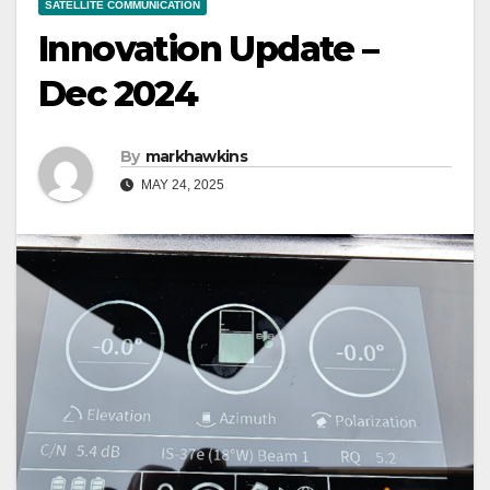
SATELLITE COMMUNICATION
Innovation Update –
Dec 2024
By
markhawkins
MAY 24, 2025