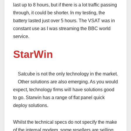
last up to 8 hours, but if there is a lot traffic passing
through, it could be shorter. In my testing, the
battery lasted just over 5 hours. The VSAT was in
constant use as I was streaming the BBC world
service.
StarWin
Satcube is not the only technology in the market.
Other solutions are also emerging. As you would
expect, technology firms will have solutions good
to go. Starwin has a range of flat panel quick
deploy solutions.
Whilst the technical specs do not specify the make
of the internal modem, some resellers are selling