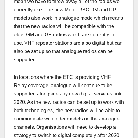
mean we have to throw away all of the radios we
currently use. The new MotoTRBO DM and DP
models also work in analogue mode which means
that the new radios will be compatible with the
older GM and GP radios which are currently in
use. VHF repeater stations are also digital but can
also be set up so that analogue radios can be
supported.
In locations where the ETC is providing VHF
Relay coverage, analogue will continue to be
supported alongside any new digital services until
2020. As the new radios can be set up to work with
both technologies, the new radios will be able to
communicate with older models on the analogue
channels. Organisations will need to develop a
strategy to switch to digital completely after 2020