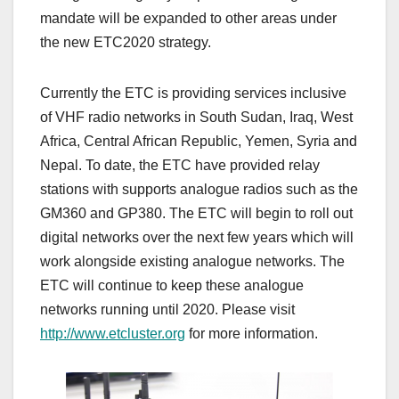
mandate will be expanded to other areas under
the new ETC2020 strategy.
Currently the ETC is providing services inclusive
of VHF radio networks in South Sudan, Iraq, West
Africa, Central African Republic, Yemen, Syria and
Nepal. To date, the ETC have provided relay
stations with supports analogue radios such as the
GM360 and GP380. The ETC will begin to roll out
digital networks over the next few years which will
work alongside existing analogue networks. The
ETC will continue to keep these analogue
networks running until 2020. Please visit
http://www.etcluster.org
for more information.