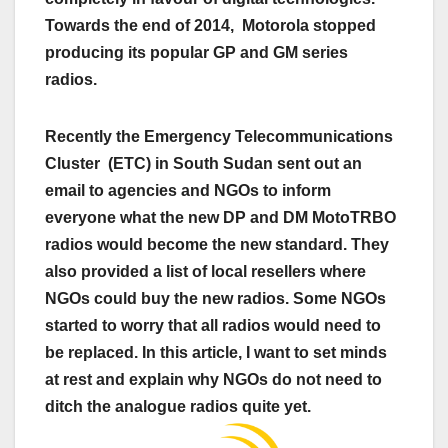
Towards the end of 2014, Motorola stopped
producing its popular GP and GM series
radios.
Recently the Emergency Telecommunications
Cluster (ETC) in South Sudan sent out an
email to agencies and NGOs to inform
everyone what the new DP and DM MotoTRBO
radios would become the new standard. They
also provided a list of local resellers where
NGOs could buy the new radios. Some NGOs
started to worry that all radios would need to
be replaced. In this article, I want to set minds
at rest and explain why NGOs do not need to
ditch the analogue radios quite yet.