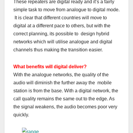
These repeaters are digital ready and it’s a fairly
simple task to move from analogue to digital mode.
It is clear that different countries will move to
digital at a different pace to others, but with the
correct planning, its possible to design hybrid
networks which will utilise analogue and digital
channels thus making the transition easier.
What benefits will digital deliver?
With the analogue networks, the quality of the
audio will diminish the further away the mobile
station is from the base. With a digital network, the
call quality remains the same out to the edge. As
the signal weakens, the audio becomes poor very
quickly.