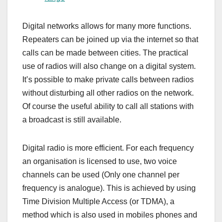
Digital networks allows for many more functions.
Repeaters can be joined up via the internet so that
calls can be made between cities. The practical
use of radios will also change on a digital system.
It’s possible to make private calls between radios
without disturbing all other radios on the network.
Of course the useful ability to call all stations with
a broadcast is still available.
Digital radio is more efficient. For each frequency
an organisation is licensed to use, two voice
channels can be used (Only one channel per
frequency is analogue). This is achieved by using
Time Division Multiple Access (or TDMA), a
method which is also used in mobiles phones and