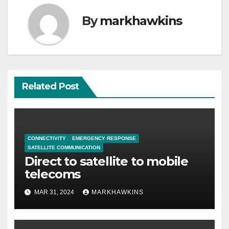
By
markhawkins
Related Post
CONNECTIVITY
EMERGENCY RESPONSE
SATELLITE COMMUNICATION
Direct to satellite to mobile
telecoms
MAR 31, 2024
MARKHAWKINS