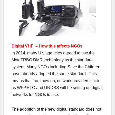
Digital VHF – How this affects NGOs
In 2014, many UN agencies agreed to use the
MotoTRBO DMR technology as the standard
system. Many NGOs including Save the Children
have already adopted the same standard. This
means that from now on, network providers such
as WFP,ETC and UNDSS will be setting up digital
networks for NGOs to use.
The adoption of the new digital standard does not