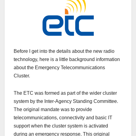
Before I get into the details about the new radio
technology, here is a little background information
about the Emergency Telecommunications
Cluster.
The ETC was formed as part of the wider cluster
system by the Inter-Agency Standing Committee.
The original mandate was to provide
telecommunications, connectivity and basic IT
support when the cluster system is activated
during an emergency response. This original