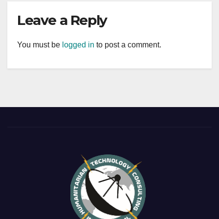
Leave a Reply
You must be
logged in
to post a comment.