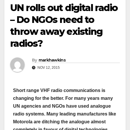
UN rolls out digital radio
– Do NGOs need to
throw away existing
radios?
By
markhawkins
NOV 12, 2015
Short range VHF radio communications is
changing for the better. For many years many
UN agencies and NGOs have used analogue
radio systems. Many leading manufactures like
Motorola are ditching the analogue almost
completely in favour of digital technologies.