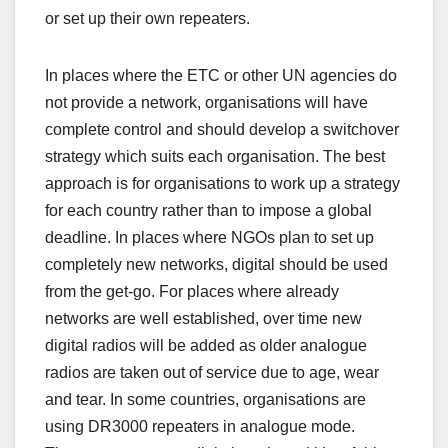
or set up their own repeaters.
In places where the ETC or other UN agencies do
not provide a network, organisations will have
complete control and should develop a switchover
strategy which suits each organisation. The best
approach is for organisations to work up a strategy
for each country rather than to impose a global
deadline. In places where NGOs plan to set up
completely new networks, digital should be used
from the get-go. For places where already
networks are well established, over time new
digital radios will be added as older analogue
radios are taken out of service due to age, wear
and tear. In some countries, organisations are
using DR3000 repeaters in analogue mode.