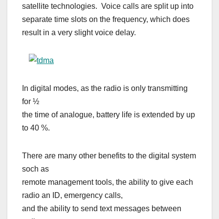
satellite technologies. Voice calls are split up into
separate time slots on the frequency, which does
result in a very slight voice delay.
In digital modes, as the radio is only transmitting
for ½
the time of analogue, battery life is extended by up
to 40 %.
There are many other benefits to the digital system
soch as
remote management tools, the ability to give each
radio an ID, emergency calls,
and the ability to send text messages between