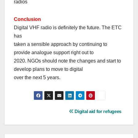
radios
Conclusion
Digital VHF radio is definitely the future. The ETC
has
taken a sensible approach by continuing to
provide analogue support right out to
2020. NGOs should note the changes and start to
develop plans to move to digital
over the next 5 years.
Post
Digital aid for refugees
navigation