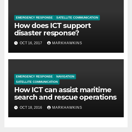
EMERGENCY RESPONSE
SATELLITE COMMUNICATION
How does ICT support
disaster response?
OCT 16, 2017
MARKHAWKINS
EMERGENCY RESPONSE
NAVIGATION
SATELLITE COMMUNICATION
How ICT can assist maritime
search and rescue operations
OCT 18, 2016
MARKHAWKINS