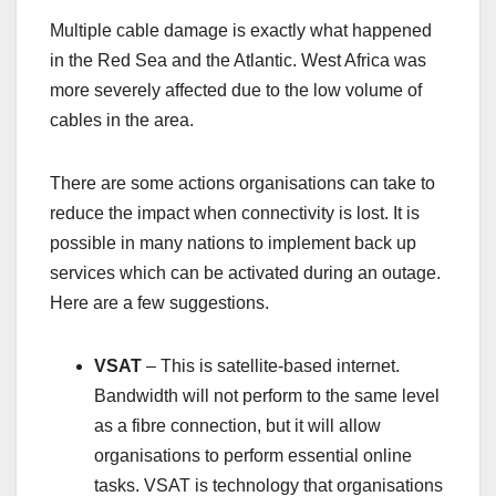
Multiple cable damage is exactly what happened
in the Red Sea and the Atlantic. West Africa was
more severely affected due to the low volume of
cables in the area.
There are some actions organisations can take to
reduce the impact when connectivity is lost. It is
possible in many nations to implement back up
services which can be activated during an outage.
Here are a few suggestions.
VSAT
– This is satellite-based internet.
Bandwidth will not perform to the same level
as a fibre connection, but it will allow
organisations to perform essential online
tasks. VSAT is technology that organisations