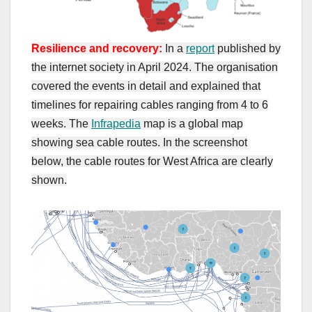
Resilience and recovery:
In a
report
published by
the internet society in April 2024. The organisation
covered the events in detail and explained that
timelines for repairing cables ranging from 4 to 6
weeks. The
Infrapedia
map is a global map
showing sea cable routes. In the screenshot
below, the cable routes for West Africa are clearly
shown.