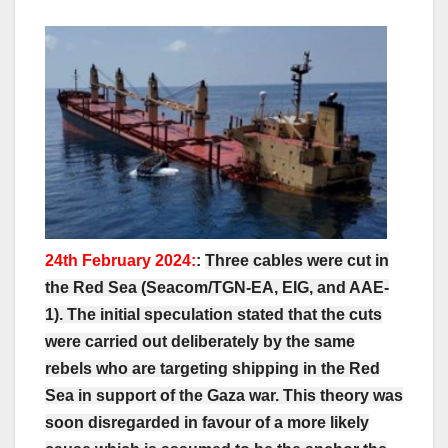
24th February 2024:
:
Three cables were cut in
the Red Sea (Seacom/TGN-EA, EIG, and AAE-
1). The initial speculation stated that the cuts
were carried out deliberately by the same
rebels who are targeting shipping in the Red
Sea in support of the Gaza war. This theory was
soon disregarded in favour of a more likely