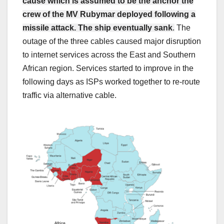
cause which is assumed to be the anchor the
crew of the MV Rubymar deployed following a
missile attack. The ship eventually sank
.
The
outage of the three cables caused major disruption
to internet services across the East and Southern
African region. Services started to improve in the
following days as ISPs worked together to re-route
traffic via alternative cable.