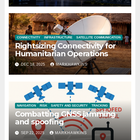
CONNECTIVITY
INFRASTRUCTURE
SATELLITE COMMUNICATION
Rightsizing Connectivity for
Humanitarian Operations
DEC 18, 2025
MARKHAWKINS
NAVIGATION
RISK
SAFETY AND SECURITY
TRACKING
Combatting GNSS jamming
and spoofing
SEP 22, 2025
MARKHAWKINS