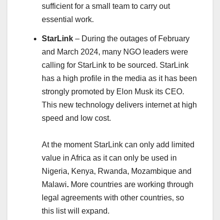
sufficient for a small team to carry out
essential work.
StarLink
– During the outages of February
and March 2024, many NGO leaders were
calling for StarLink to be sourced. StarLink
has a high profile in the media as it has been
strongly promoted by Elon Musk its CEO.
This new technology delivers internet at high
speed and low cost.
At the moment StarLink can only add limited
value in Africa as it can only be used in
Nigeria, Kenya, Rwanda, Mozambique and
Malawi
.
More countries are working through
legal agreements with other countries, so
this list will expand.