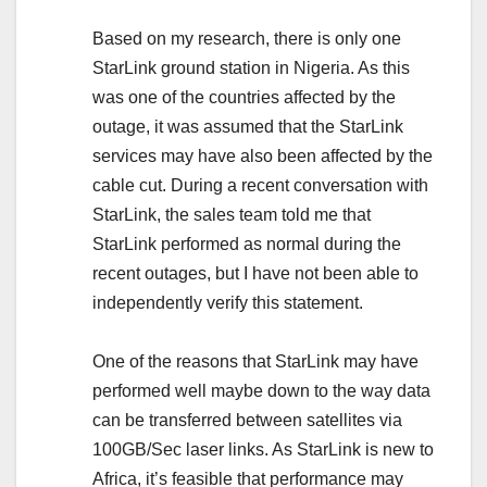
Based on my research, there is only one
StarLink ground station in Nigeria. As this
was one of the countries affected by the
outage, it was assumed that the StarLink
services may have also been affected by the
cable cut. During a recent conversation with
StarLink, the sales team told me that
StarLink performed as normal during the
recent outages, but I have not been able to
independently verify this statement.
One of the reasons that StarLink may have
performed well maybe down to the way data
can be transferred between satellites via
100GB/Sec laser links. As StarLink is new to
Africa, it’s feasible that performance may