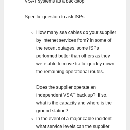
VSAT systems as a backstop.
Specific question to ask ISPs;
How many sea cables do your supplier
by internet services from? In some of
the recent outages, some ISPs
performed better than others as they
were able to move traffic quickly down
the remaining operational routes.
Does the supplier operate an
independent VSAT back up? If so,
what is the capacity and where is the
ground station?
In the event of a major cable incident,
what service levels can the supplier