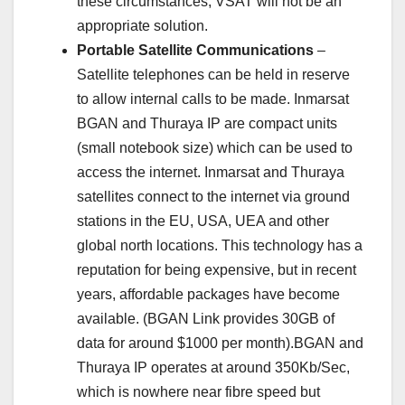
these circumstances, VSAT will not be an
appropriate solution.
Portable Satellite Communications
–
Satellite telephones can be held in reserve
to allow internal calls to be made. Inmarsat
BGAN and Thuraya IP are compact units
(small notebook size) which can be used to
access the internet. Inmarsat and Thuraya
satellites connect to the internet via ground
stations in the EU, USA, UEA and other
global north locations. This technology has a
reputation for being expensive, but in recent
years, affordable packages have become
available. (BGAN Link provides 30GB of
data for around $1000 per month).BGAN and
Thuraya IP operates at around 350Kb/Sec,
which is nowhere near fibre speed but