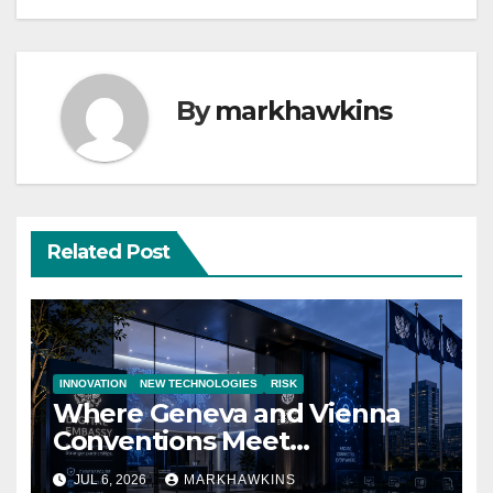
By
markhawkins
Related Post
INNOVATION
NEW TECHNOLOGIES
RISK
Where Geneva and Vienna
Conventions Meet
21st‑Century Technology
JUL 6, 2026
MARKHAWKINS