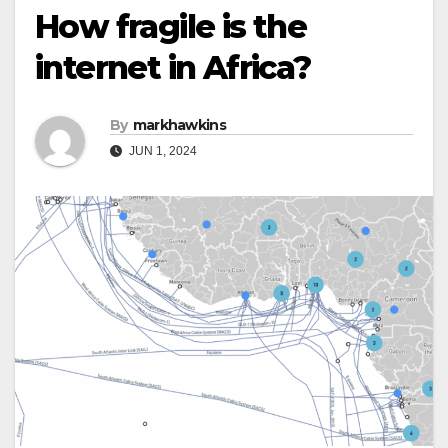
How fragile is the
internet in Africa?
By
markhawkins
JUN 1, 2024