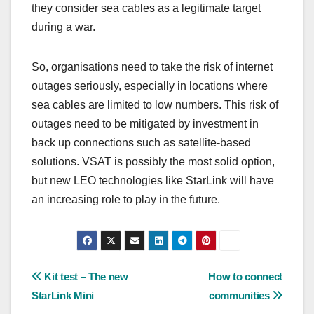
they consider sea cables as a legitimate target
during a war.
So, organisations need to take the risk of internet
outages seriously, especially in locations where
sea cables are limited to low numbers. This risk of
outages need to be mitigated by investment in
back up connections such as satellite-based
solutions. VSAT is possibly the most solid option,
but new LEO technologies like StarLink will have
an increasing role to play in the future.
Post
Kit test – The new
How to connect
StarLink Mini
communities
navigation