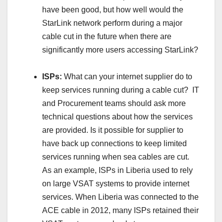
have been good, but how well would the
StarLink network perform during a major
cable cut in the future when there are
significantly more users accessing StarLink?
ISPs:
What can your internet supplier do to
keep services running during a cable cut? IT
and Procurement teams should ask more
technical questions about how the services
are provided. Is it possible for supplier to
have back up connections to keep limited
services running when sea cables are cut.
As an example, ISPs in Liberia used to rely
on large VSAT systems to provide internet
services. When Liberia was connected to the
ACE cable in 2012, many ISPs retained their