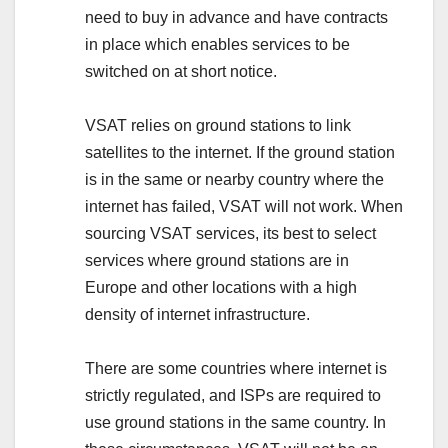
need to buy in advance and have contracts
in place which enables services to be
switched on at short notice.
VSAT relies on ground stations to link
satellites to the internet. If the ground station
is in the same or nearby country where the
internet has failed, VSAT will not work. When
sourcing VSAT services, its best to select
services where ground stations are in
Europe and other locations with a high
density of internet infrastructure.
There are some countries where internet is
strictly regulated, and ISPs are required to
use ground stations in the same country. In