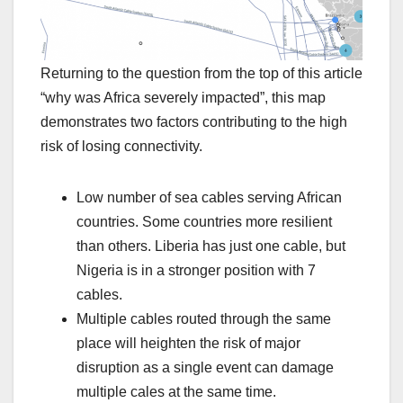
Returning to the question from the top of this article
“why was Africa severely impacted”, this map
demonstrates two factors contributing to the high
risk of losing connectivity.
Low number of sea cables serving African
countries. Some countries more resilient
than others. Liberia has just one cable, but
Nigeria is in a stronger position with 7
cables.
Multiple cables routed through the same
place will heighten the risk of major
disruption as a single event can damage
multiple cales at the same time.