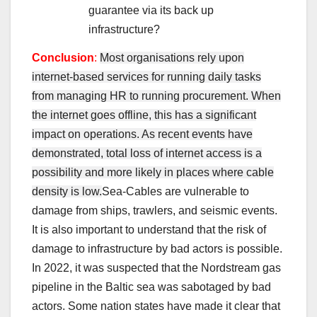
guarantee via its back up
infrastructure?
Conclusion
:
Most organisations rely upon
internet-based services for running daily tasks
from managing HR to running procurement. When
the internet goes offline, this has a significant
impact on operations. As recent events have
demonstrated, total loss of internet access is a
possibility and more likely in places where cable
density is low.
Sea-Cables are vulnerable to
damage from ships, trawlers, and seismic events.
It is also important to understand that the risk of
damage to infrastructure by bad actors is possible.
In 2022, it was suspected that the Nordstream gas
pipeline in the Baltic sea was sabotaged by bad
actors. Some nation states have made it clear that